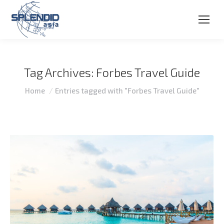
Tag Archives:
Forbes Travel Guide
You are here:
Home
Entries tagged with "Forbes Travel Guide"