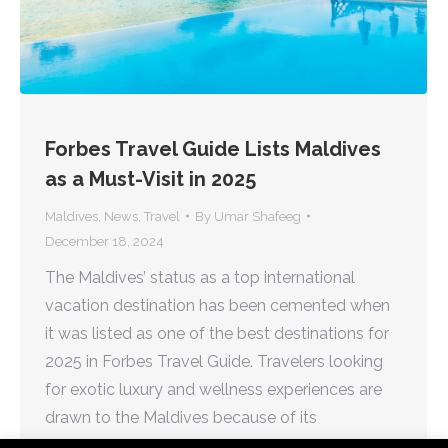
Forbes Travel Guide Lists Maldives
as a Must-Visit in 2025
Maldives
,
News
,
Travel
By
Umar Shafeeg
December 18, 2024
The Maldives’ status as a top international
vacation destination has been cemented when
it was listed as one of the best destinations for
2025 in Forbes Travel Guide. Travelers looking
for exotic luxury and wellness experiences are
drawn to the Maldives because of its
immaculate beaches, overwater villas, and